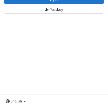
Passkey
English