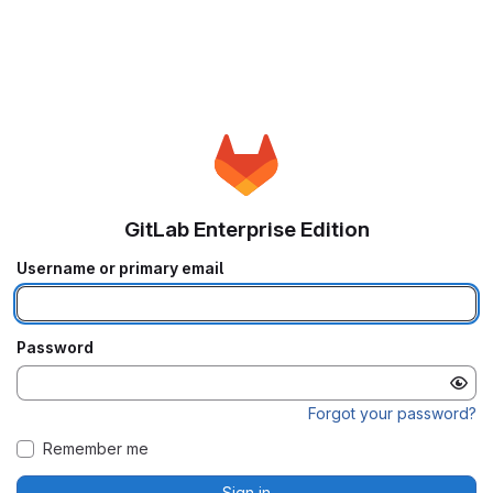
GitLab Enterprise Edition
Username or primary email
Password
Forgot your password?
Remember me
Sign in